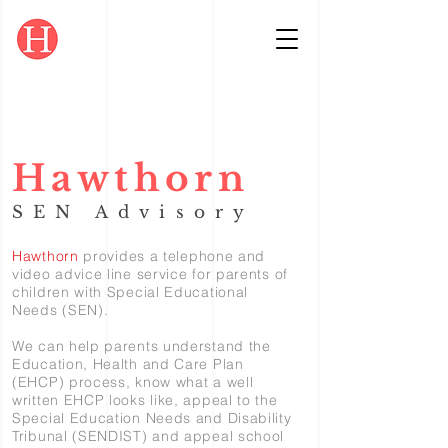
Hawthorn
SEN Advisory
Hawthorn
provides a telephone and
video advice line service for parents of
children with Special Educational
Needs (SEN).
We can help parents understand the
Education, Health and Care Plan
(EHCP) process, know what a well
written EHCP looks like, appeal to the
Special Education Needs and Disability
Tribunal (SENDIST) and appeal school